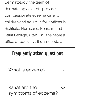
Dermatology, the team of
dermatology experts provide
compassionate eczema care for
children and adults in four offices in
Richfield, Hurricane, Ephraim and
Saint George, Utah. Call the nearest
office or book a visit online today.
Frequently asked questions
What is eczema?
Eczema is a group of skin
conditions that cause highly
What are the
irritating skin rashes. There are
symptoms of eczema?
many types of eczema, but
Eczema commonly causes:
generally the term eczema is