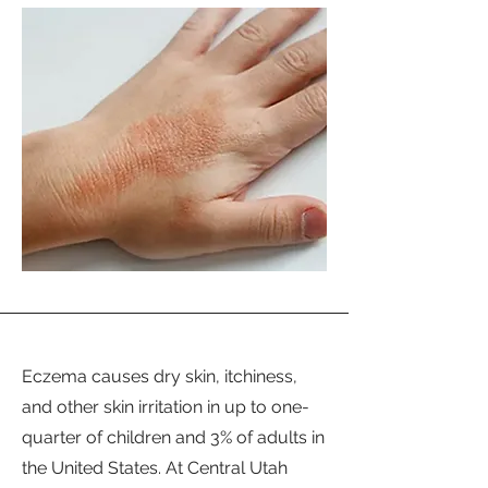
Eczema causes dry skin, itchiness,
and other skin irritation in up to one-
quarter of children and 3% of adults in
the United States. At Central Utah