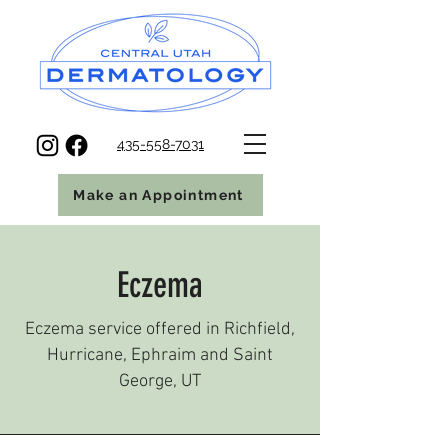
435-558-7031
Make an Appointment
Eczema
Eczema service offered in Richfield,
Hurricane, Ephraim and Saint
George, UT