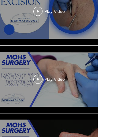
Play Video
Play Video