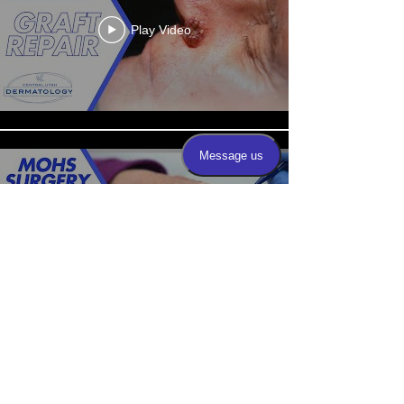
Play Video
Play Video