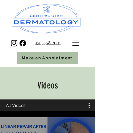
435-558-7031
Make an Appointment
Videos
All Videos