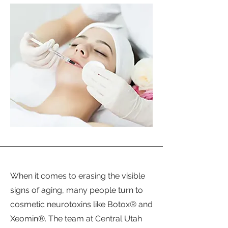
When it comes to erasing the visible
signs of aging, many people turn to
cosmetic neurotoxins like Botox® and
Xeomin®. The team at Central Utah