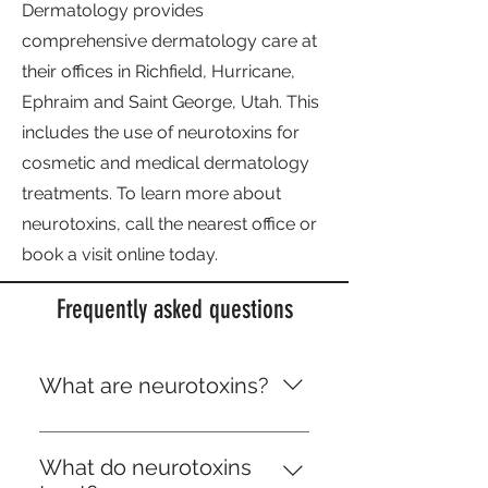
Dermatology provides
comprehensive dermatology care at
their offices in Richfield, Hurricane,
Ephraim and Saint George, Utah. This
includes the use of neurotoxins for
cosmetic and medical dermatology
treatments. To learn more about
neurotoxins, call the nearest office or
book a visit online today.
Frequently asked questions
What are neurotoxins?
Neurotoxins are medical
injections that temporarily stop
What do neurotoxins