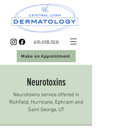
435-558-7031
Make an Appointment
Neurotoxins
Neurotoxins service offered in
Richfield, Hurricane, Ephraim and
Saint George, UT