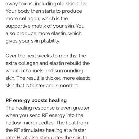
away toxins, including old skin cells. 
Your body then starts to produce 
more collagen, which is the 
supportive matrix of your skin. You 
also produce more elastin, which 
gives your skin pliability. 
Over the next weeks to months, the 
extra collagen and elastin rebuild the 
wound channels and surrounding 
skin. The result is thicker, more elastic 
skin that is tighter and smoother. 
RF energy boosts healing 
The healing response is even greater 
when you send RF energy into the 
hollow microneedles. The heat from 
the RF stimulates healing at a faster 
rate. Heat also stimulates the skin to 