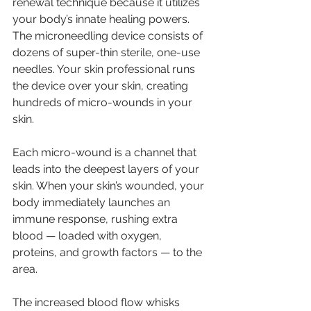
renewal technique because it utilizes 
your body’s innate healing powers. 
The microneedling device consists of 
dozens of super-thin sterile, one-use 
needles. Your skin professional runs 
the device over your skin, creating 
hundreds of micro-wounds in your 
skin. 
Each micro-wound is a channel that 
leads into the deepest layers of your 
skin. When your skin’s wounded, your 
body immediately launches an 
immune response, rushing extra 
blood — loaded with oxygen, 
proteins, and growth factors — to the 
area. 
The increased blood flow whisks 