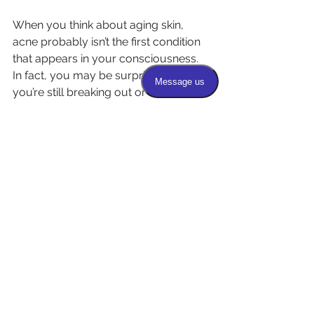
When you think about aging skin, 
acne probably isn’t the first condition 
that appears in your consciousness. 
In fact, you may be surprised that 
you’re still breaking out or have 
started breaking out for the first time. 
Hormonal changes during 
perimenopause and menopause 
sometimes trigger acne in women. 
Men may also develop breakouts 
due to skin irritation or other causes. 
Healthy, thicker skin is less likely to 
develop acne lesions. Microneedling 
improves overall skin health. It also 
decreases the number of 
inflammatory and noninflammatory 