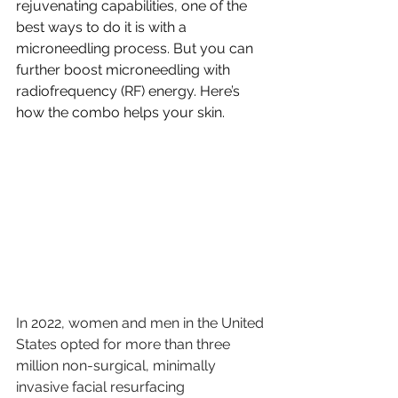
rejuvenating capabilities, one of the 
best ways to do it is with a 
microneedling process. But you can 
further boost microneedling with 
radiofrequency (RF) energy. Here’s 
how the combo helps your skin.
In 2022, women and men in the United 
States opted for more than three 
million non-surgical, minimally 
invasive facial resurfacing 