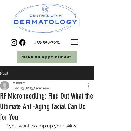
435-558-7031
Make an Appointment
Post
cuderm
Dec 13, 2023
3 min read
RF Microneedling: Find Out What the
Ultimate Anti-Aging Facial Can Do
for You
If you want to amp up your skin’s 