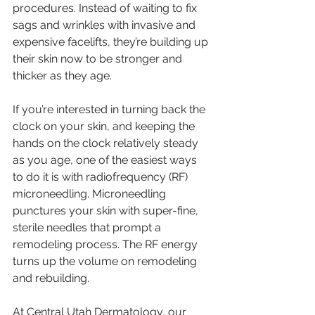
procedures. Instead of waiting to fix 
sags and wrinkles with invasive and 
expensive facelifts, they’re building up 
their skin now to be stronger and 
thicker as they age.
If you’re interested in turning back the 
clock on your skin, and keeping the 
hands on the clock relatively steady 
as you age, one of the easiest ways 
to do it is with radiofrequency (RF) 
microneedling. Microneedling 
punctures your skin with super-fine, 
sterile needles that prompt a 
remodeling process. The RF energy 
turns up the volume on remodeling 
and rebuilding. 
At Central Utah Dermatology, our 