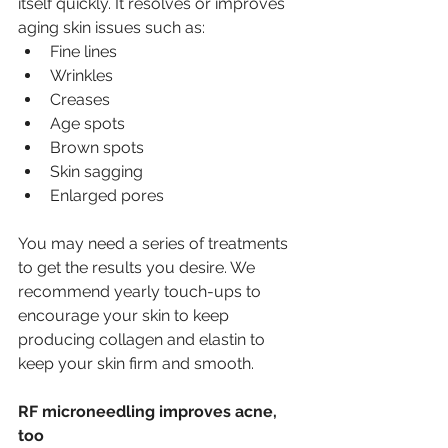
itself quickly. It resolves or improves 
aging skin issues such as:
Fine lines
Wrinkles
Creases
Age spots
Brown spots
Skin sagging
Enlarged pores
You may need a series of treatments 
to get the results you desire. We 
recommend yearly touch-ups to 
encourage your skin to keep 
producing collagen and elastin to 
keep your skin firm and smooth. 
RF microneedling improves acne, 
too 