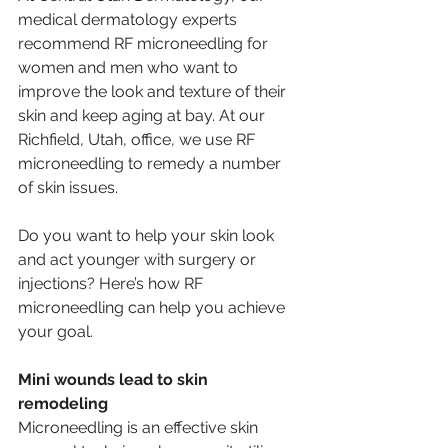
medical dermatology experts 
recommend RF microneedling for 
women and men who want to 
improve the look and texture of their 
skin and keep aging at bay. At our 
Richfield, Utah, office, we use RF 
microneedling to remedy a number 
of skin issues. 
Do you want to help your skin look 
and act younger with surgery or 
injections? Here’s how RF 
microneedling can help you achieve 
your goal. 
Mini wounds lead to skin 
remodeling 
Microneedling is an effective skin 