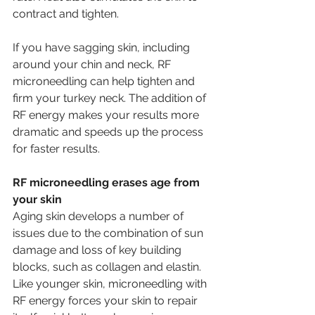
contract and tighten.
If you have sagging skin, including 
around your chin and neck, RF 
microneedling can help tighten and 
firm your turkey neck. The addition of 
RF energy makes your results more 
dramatic and speeds up the process 
for faster results. 
RF microneedling erases age from 
your skin 
Aging skin develops a number of 
issues due to the combination of sun 
damage and loss of key building 
blocks, such as collagen and elastin. 
Like younger skin, microneedling with 
RF energy forces your skin to repair 