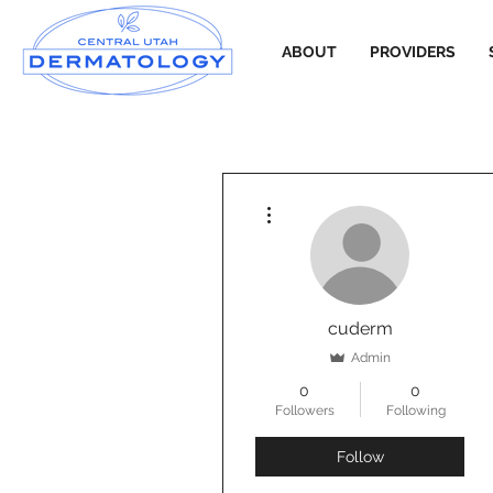
ABOUT
PROVIDERS
More actions
cuderm
Admin
0
0
Followers
Following
Follow