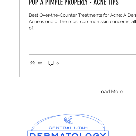
POP A PIMPLE PROPERLY - ACNE TIPS
Best Over-the-Counter Treatments for Acne: A Der
Acne is one of the most common skin concerns, aff
of...
82
0
Load More