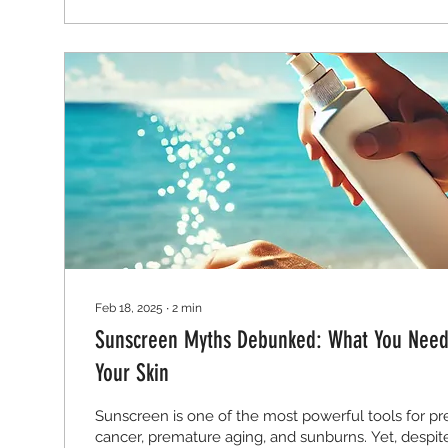
Feb 18, 2025
∙
2
min
Sunscreen Myths Debunked: What You Need 
Your Skin
Sunscreen is one of the most powerful tools for pr
cancer, premature aging, and sunburns. Yet, despite